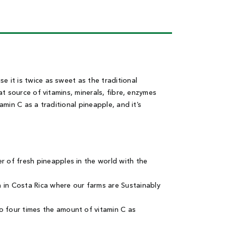
 it is twice as sweet as the traditional
at source of vitamins, minerals, fibre, enzymes
min C as a traditional pineapple, and it’s
 of fresh pineapples in the world with the
in Costa Rica where our farms are Sustainably
 four times the amount of vitamin C as