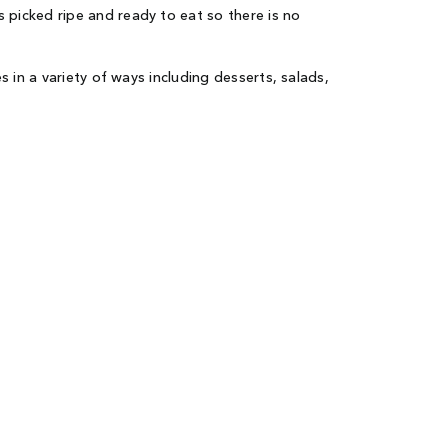
picked ripe and ready to eat so there is no
in a variety of ways including desserts, salads,