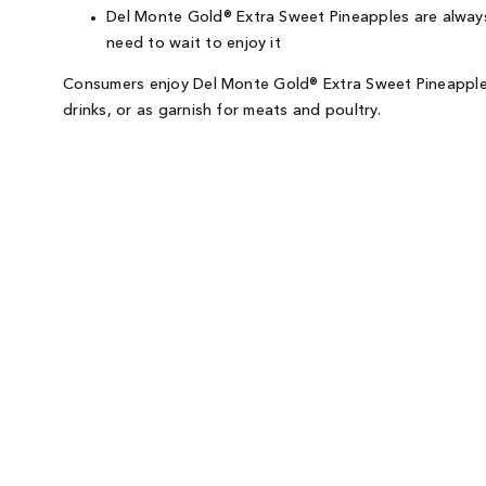
Del Monte Gold® Extra Sweet Pineapples are always 
need to wait to enjoy it
Consumers enjoy Del Monte Gold® Extra Sweet Pineapples 
drinks, or as garnish for meats and poultry.