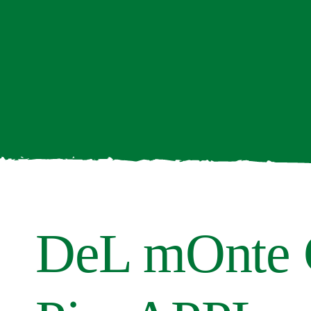
DeL mOnte