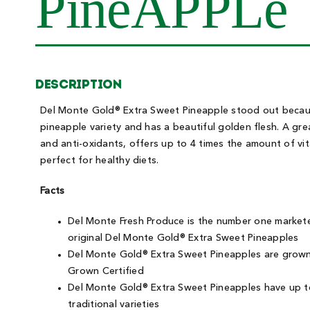
PineAPPLe
Description
Del Monte Gold® Extra Sweet Pineapple stood out because
pineapple variety and has a beautiful golden flesh. A gre
and anti-oxidants, offers up to 4 times the amount of vita
perfect for healthy diets.
Facts
Del Monte Fresh Produce is the number one marketer
original Del Monte Gold® Extra Sweet Pineapples
Del Monte Gold® Extra Sweet Pineapples are grown 
Grown Certified
Del Monte Gold® Extra Sweet Pineapples have up to
traditional varieties