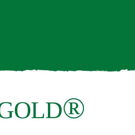
®
 GOLD