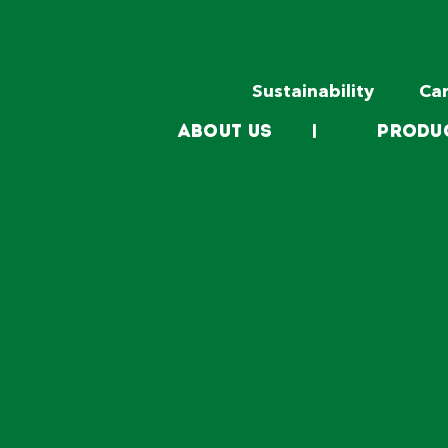
Sustainability
Ca
About Us
|
Produ