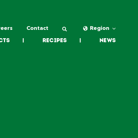
reers
Contact
Region
cts
|
Recipes
|
News