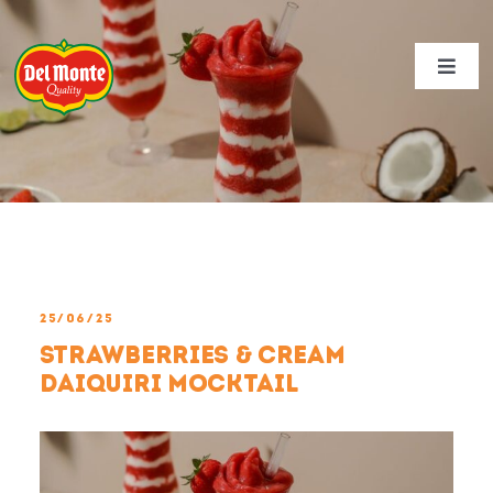
Skip
View
to
Larger
content
Image
Toggl
Navig
NEWS
PRODUCTS
RECIPES
DEL MONTE SUSTAINABILITY
25/06/25
ABOUT US
Strawberries & Cream
CONTACT
Daiquiri Mocktail
CAREERS
REGION