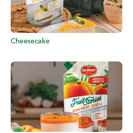
Cheesecake