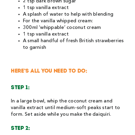
2 tsp dark brown sugar
1 tsp vanilla extract
A splash of water to help with blending
For the vanilla whipped cream:
300ml ‘whippable’ coconut cream
1 tsp vanilla extract
A small handful of fresh British strawberries
to garnish
HERE’S ALL YOU NEED TO DO:
STEP 1:
In a large bowl, whip the coconut cream and
vanilla extract until medium-soft peaks start to
form. Set aside while you make the daiquiri.
STEP 2: