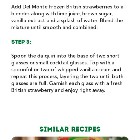
Add Del Monte Frozen British strawberries to a
blender along with lime juice, brown sugar,
vanilla extract and a splash of water. Blend the
mixture until smooth and combined.
STEP 3:
Spoon the daiquiri into the base of two short
glasses or small cocktail glasses. Top with a
spoonful or two of whipped vanilla cream and
repeat this process, layering the two until both
glasses are full. Garnish each glass with a fresh
British strawberry and enjoy right away.
Similar Recipes