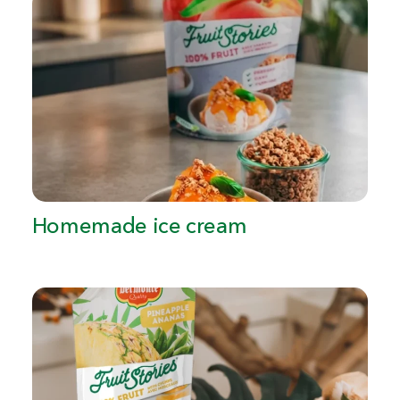
Homemade ice cream