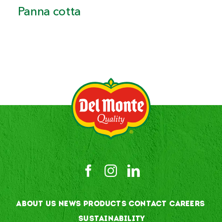
Panna cotta
ABOUT US
NEWS
PRODUCTS
CONTACT
CAREERS
SUSTAINABILITY