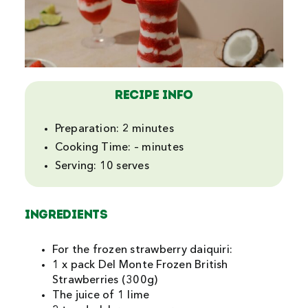
Search
For:
Recipe Info
Preparation:
2 minutes
Cooking Time:
– minutes
Serving:
10 serves
INGREDIENTS
For the frozen strawberry daiquiri:
1 x pack Del Monte Frozen British
Strawberries (300g)
The juice of 1 lime