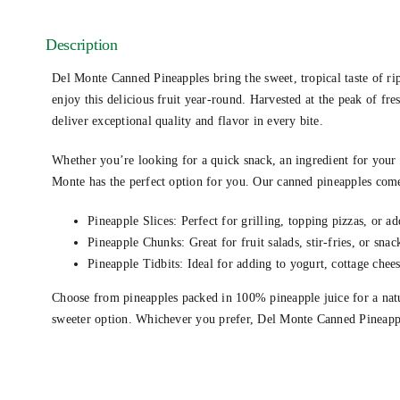
Description
Del Monte Canned Pineapples bring the sweet, tropical taste of rip
enjoy this delicious fruit year-round. Harvested at the peak of fr
deliver exceptional quality and flavor in every bite.
Whether you’re looking for a quick snack, an ingredient for your f
Monte has the perfect option for you. Our canned pineapples come
Pineapple Slices: Perfect for grilling, topping pizzas, or ad
Pineapple Chunks: Great for fruit salads, stir-fries, or snac
Pineapple Tidbits: Ideal for adding to yogurt, cottage chees
Choose from pineapples packed in 100% pineapple juice for a natur
sweeter option. Whichever you prefer, Del Monte Canned Pineapple