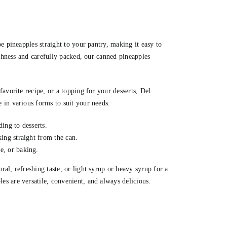
e pineapples straight to your pantry, making it easy to
eshness and carefully packed, our canned pineapples
avorite recipe, or a topping for your desserts, Del
 in various forms to suit your needs:
ding to desserts.
king straight from the can.
e, or baking.
al, refreshing taste, or light syrup or heavy syrup for a
s are versatile, convenient, and always delicious.