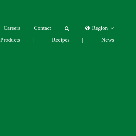
Careers
Contact
Region
Products
|
Recipes
|
News