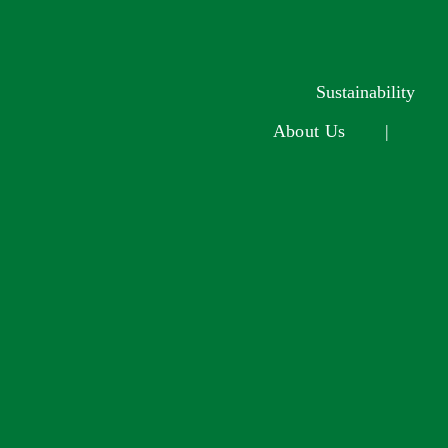
Sustainability
About Us
|