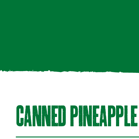
CAnneD PineAPPLe