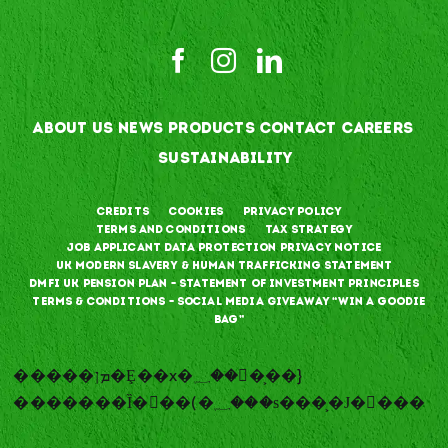
ABOUT US
NEWS
PRODUCTS
CONTACT
CAREERS
SUSTAINABILITY
Credits
Cookies
Privacy Policy
Terms and Conditions
Tax Strategy
Job Applicant Data Protection Privacy Notice
UK Modern Slavery & Human Trafficking Statement
DMFI UK Pension Plan – Statement of Investment Principles
Terms & Conditions – Social Media Giveaway “Win a goodie
bag”
�����ܡן�Ȩ��x�؁��􉍽�͕��}
�������Ȉ�𽑥��(�؁���ѕ���͕�Ј�𽑥���