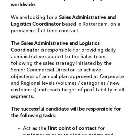
worldwide.
We are looking for a
Sales Administrative and
Logistics
Coordinator
based in Rotterdam, on a
permanent full-time contract.
The
Sales Administrative and Logistics
Coordinator
is responsible for providing daily
administrative support to the Sales team,
following the sales strategy initiated by the
Senior Commercial Director, to achieve
objectives of annual plan approved at Corporate
and Regional levels (volumes / categories / new
customers) and reach target of profitability in all
segments.
The successful candidate will be responsible for
the following tasks:
Act as the
first point of contact
for