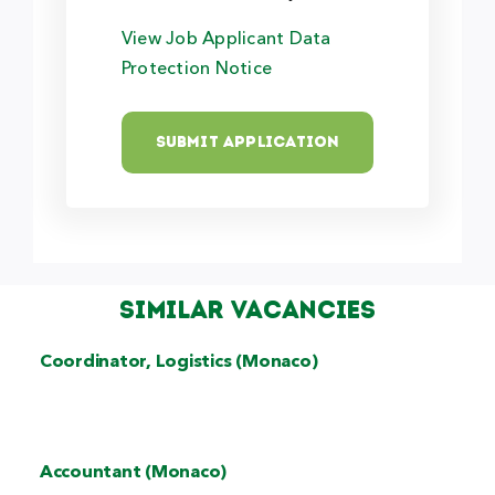
View Job Applicant Data
Protection Notice
Submit Application
Similar Vacancies
Coordinator, Logistics (Monaco)
Accountant (Monaco)