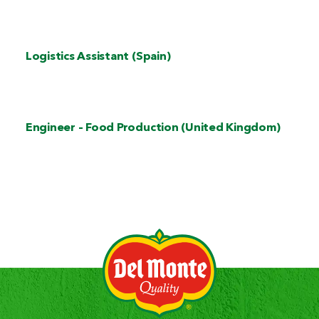
Logistics Assistant (Spain)
Engineer – Food Production (United Kingdom)