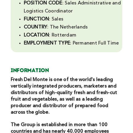
POSITION CODE
: Sales Administrative and
Search
Logistics Coordinator
For:
FUNCTION
: Sales
COUNTRY
: The Netherlands
LOCATION
: Rotterdam
EMPLOYMENT
TYPE
: Permanent Full Time
INFORMATION
Fresh Del Monte is one of the world's leading
vertically integrated producers, marketers and
distributors of high-quality fresh and fresh-cut
fruit and vegetables, as well as a leading
producer and distributor of prepared food
across the globe.
The Group is established in more than 100
countries and has nearly 40.000 employees