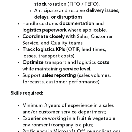
stock
rotation (FIFO / FEFO).
Anticipate and resolve
delivery issues,
delays, or disruptions
Handle customs
documentation
and
logistics paperwork
where applicable.
Coordinate closely with
Sales, Customer
Service, and Quality teams.
Track logistics KPIs
(OTIF, lead times,
losses, transport costs).
Optimize
transport and logistics
costs
while maintaining
service level
.
Support
sales reporting
(sales volumes,
forecasts, customer performance).
Skills required:
Minimum 3 years of experience in a sales
and/or customer service department;
Experience working in a fruit & vegetable
environment/company is a plus;
Proficiency in Microsoft Office applications