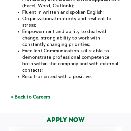
(Excel, Word, Outlook);
Fluent in written and spoken English;
Organizational maturity and resilient to
stress;
Empowerment and ability to deal with
change, strong ability to work with
constantly changing priorities;
Excellent Communication skills: able to
demonstrate professional competence,
both within the company and with external
contacts;
Result-oriented with a positive.
< Back to Careers
Apply Now