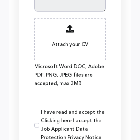
Attach your CV
Microsoft Word DOC, Adobe
PDF, PNG, JPEG files are
accepted, max 3MB
I have read and accept the
Clicking here I accept the
Job Applicant Data
Protection Privacy Notice