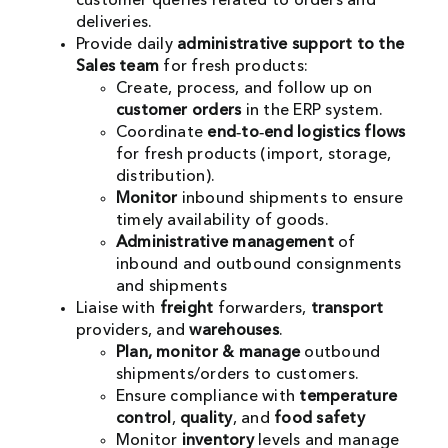
customer queries related to orders and
deliveries.
Provide daily
administrative support to the
Sales team
for fresh products:
Create, process, and follow up on
customer orders
in the ERP system.
Coordinate
end‑to‑end logistics flows
for fresh products (import, storage,
distribution).
Monitor
inbound shipments to ensure
timely availability of goods.
Administrative management
of
inbound and outbound consignments
and shipments
Liaise with
freight
forwarders,
transport
providers, and
warehouses
.
Plan, monitor & manage
outbound
shipments/orders to customers.
Ensure compliance with
temperature
control
,
quality
, and
food safety
Monitor
inventory
levels and manage