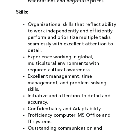
celebrations and negotiate prices.
Skills:
Organizational skills that reflect ability
to work independently and efficiently
perform and prioritize multiple tasks
seamlessly with excellent attention to
detail.
Experience working in global,
multicultural environments with
required cultural awareness.
Excellent management, time
management, and problem-solving
skills.
Initiative and attention to detail and
accuracy.
Confidentiality and Adaptability.
Proficiency computer, MS Office and
IT systems.
Outstanding communication and