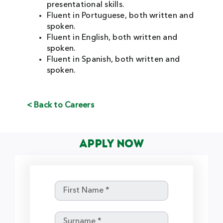
presentational skills.
Fluent in Portuguese, both written and
spoken.
Fluent in English, both written and
spoken.
Fluent in Spanish, both written and
spoken.
< Back to Careers
Apply Now