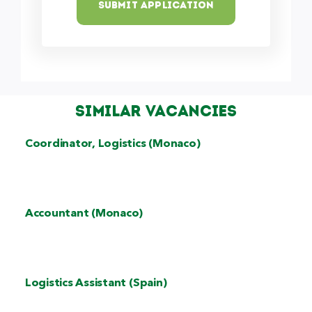
Submit Application
Similar Vacancies
Coordinator, Logistics (Monaco)
Accountant (Monaco)
Logistics Assistant (Spain)