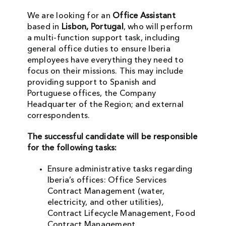
We are looking for an
Office Assistant
based in
Lisbon, Portugal
, who will perform
a multi-function support task, including
general office duties to ensure Iberia
employees have everything they need to
focus on their missions. This may include
providing support to Spanish and
Portuguese offices, the Company
Headquarter of the Region; and external
correspondents.
The successful candidate will be responsible
for the following tasks:
Ensure administrative tasks regarding
Iberia’s offices: Office Services
Contract Management (water,
electricity, and other utilities),
Contract Lifecycle Management, Food
Contract Management.