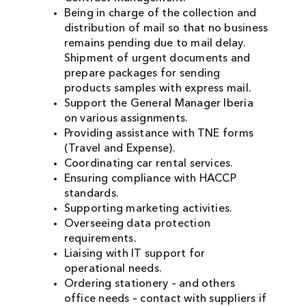
Being in charge of the collection and
distribution of mail so that no business
remains pending due to mail delay.
Shipment of urgent documents and
prepare packages for sending
products samples with express mail.
Support the General Manager Iberia
on various assignments.
Providing assistance with TNE forms
(Travel and Expense).
Coordinating car rental services.
Ensuring compliance with HACCP
standards.
Supporting marketing activities.
Overseeing data protection
requirements.
Liaising with IT support for
operational needs.
Ordering stationery – and others
office needs – contact with suppliers if