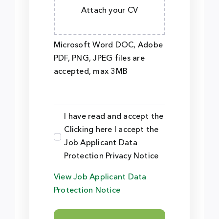
Attach your CV
Microsoft Word DOC, Adobe
PDF, PNG, JPEG files are
accepted, max 3MB
I have read and accept the
Clicking here I accept the
Job Applicant Data
Protection Privacy Notice
View Job Applicant Data
Protection Notice