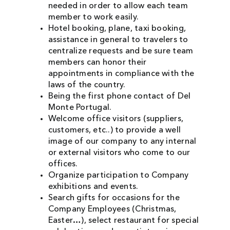
needed in order to allow each team
member to work easily.
Hotel booking, plane, taxi booking,
assistance in general to travelers to
centralize requests and be sure team
members can honor their
appointments in compliance with the
laws of the country.
Being the first phone contact of Del
Monte Portugal.
Welcome office visitors (suppliers,
customers, etc..) to provide a well
image of our company to any internal
or external visitors who come to our
offices.
Organize participation to Company
exhibitions and events.
Search gifts for occasions for the
Company Employees (Christmas,
Easter…), select restaurant for special