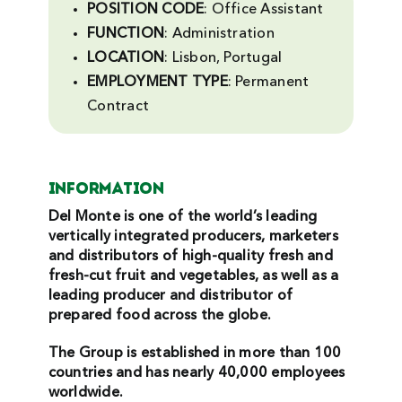
POSITION CODE
: Office Assistant
Search
FUNCTION
: Administration
For:
LOCATION
: Lisbon, Portugal
EMPLOYMENT
TYPE
: Permanent
Contract
INFORMATION
Del Monte is one of the world’s leading
vertically integrated producers, marketers
and distributors of high-quality fresh and
fresh-cut fruit and vegetables, as well as a
leading producer and distributor of
prepared food across the globe.
The Group is established in more than 100
countries and has nearly 40,000 employees
worldwide.