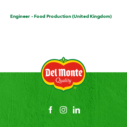
Engineer – Food Production (United Kingdom)